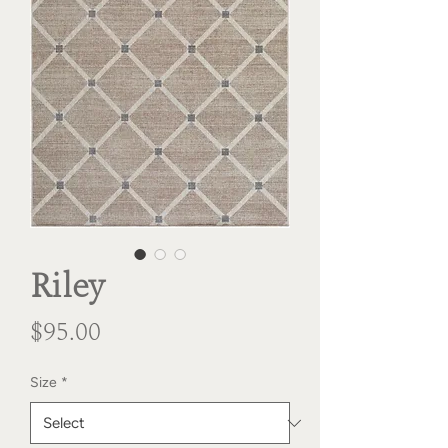
Riley
Price
$95.00
Size
*