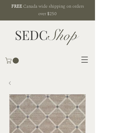
FREE
Canada wide shipping on orders
over $250